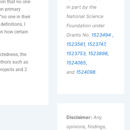
tion that no one
in part by the
 on primary
National Science
“no one in their
efinitions, I
Foundation under
on how certain
Grants No.
1523494 ,
1523561,
1523747,
1523753,
1523898,
ectedness, the
uthors such as
1524065,
projects and 2
and
1524098
.
Disclaimer:
Any
opinions, findings,