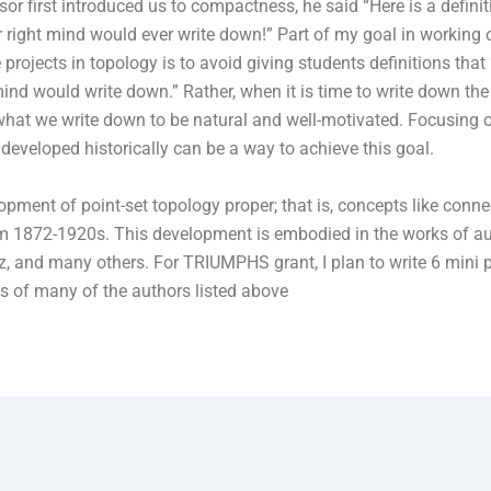
sor first introduced us to compactness, he said “Here is a defini
ir right mind would ever write down!” Part of my goal in working
 projects in topology is to avoid giving students definitions that 
mind would write down.” Rather, when it is time to write down the d
hat we write down to be natural and well-motivated. Focusing 
 developed historically can be a way to achieve this goal.
opment of point-set topology proper; that is, concepts like conn
from 1872-1920s. This development is embodied in the works of a
sz, and many others. For TRIUMPHS grant, I plan to write 6 mini 
ings of many of the authors listed above