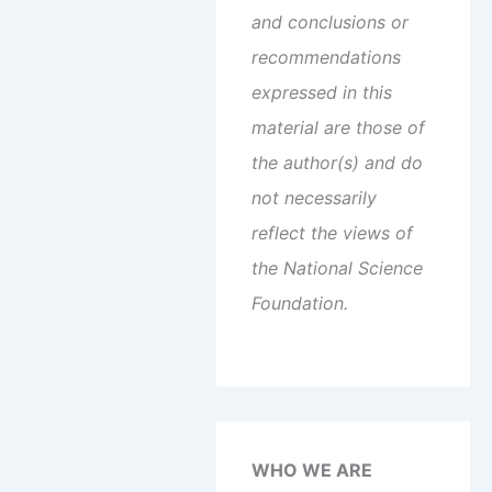
and conclusions or
recommendations
expressed in this
material are those of
the author(s) and do
not necessarily
reflect the views of
the National Science
Foundation.
WHO WE ARE