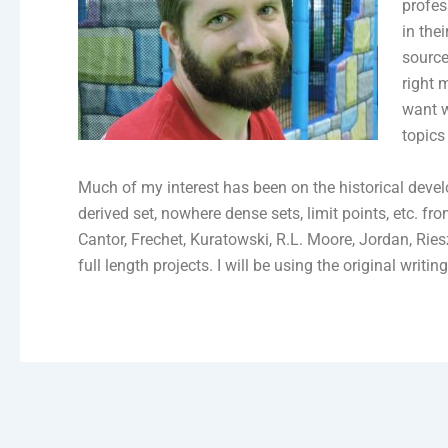
profes
in the
source
right 
want w
topics
Much of my interest has been on the historical devel
derived set, nowhere dense sets, limit points, etc. 
Cantor, Frechet, Kuratowski, R.L. Moore, Jordan, Rie
full length projects. I will be using the original writ