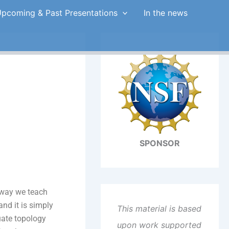
pcoming & Past Presentations
In the news
SPONSOR
e way we teach
nd it is simply
This material is based
uate topology
upon work supported