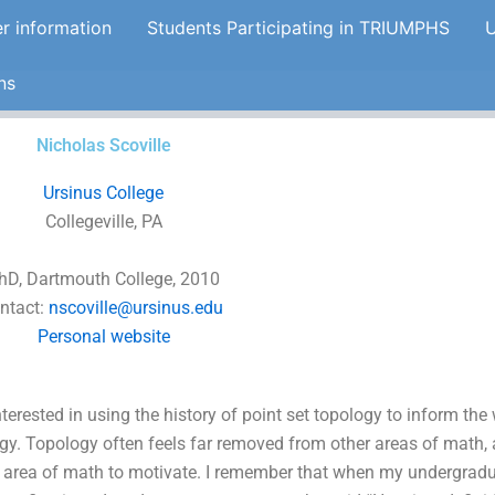
er information
Students Participating in TRIUMPHS
U
ns
Nicholas Scoville
Ursinus College
Collegeville, PA
hD, Dartmouth College, 2010
ntact:
nscoville@ursinus.edu
Personal website
nterested in using the history of point set topology to inform th
gy. Topology often feels far removed from other areas of math, a
 area of math to motivate. I remember that when my undergrad