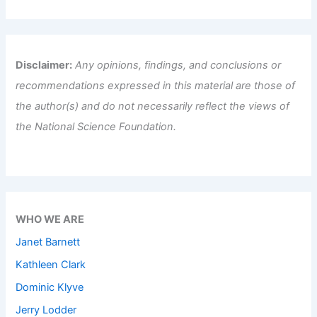
Disclaimer:
Any opinions, findings, and conclusions or
recommendations expressed in this material are those of
the author(s) and do not necessarily reflect the views of
the National Science Foundation.
WHO WE ARE
Janet Barnett
Kathleen Clark
Dominic Klyve
Jerry Lodder