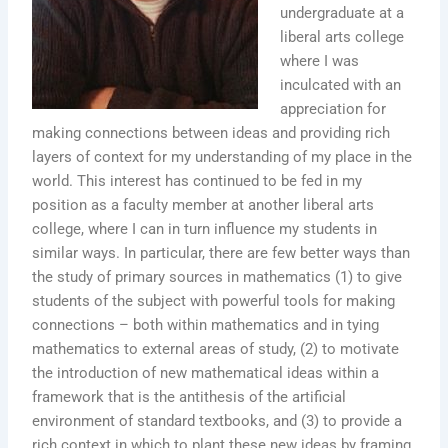
undergraduate at a
liberal arts college
where I was
inculcated with an
appreciation for
making connections between ideas and providing rich
layers of context for my understanding of my place in the
world. This interest has continued to be fed in my
position as a faculty member at another liberal arts
college, where I can in turn influence my students in
similar ways. In particular, there are few better ways than
the study of primary sources in mathematics (1) to give
students of the subject with powerful tools for making
connections – both within mathematics and in tying
mathematics to external areas of study, (2) to motivate
the introduction of new mathematical ideas within a
framework that is the antithesis of the artificial
environment of standard textbooks, and (3) to provide a
rich context in which to plant these new ideas by framing