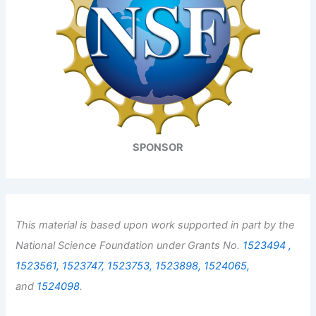
SPONSOR
This material is based upon work supported in part by the
National Science Foundation under Grants No.
1523494 ,
1523561,
1523747,
1523753,
1523898,
1524065,
and
1524098
.