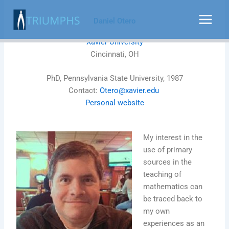
Skip
to
Daniel Otero
content
Xavier University
Cincinnati, OH
PhD, Pennsylvania State University, 1987
Contact:
Otero@xavier.edu
Personal website
My interest in the
use of primary
sources in the
teaching of
mathematics can
be traced back to
my own
experiences as an