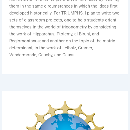
them in the same circumstances in which the ideas first
developed historically. For TRIUMPHS, I plan to write two
sets of classroom projects, one to help students orient
themselves in the world of trigonometry by considering
the work of Hipparchus, Ptolemy, al-Biruni, and
Regiomontanus; and another on the topic of the matrix
determinant, in the work of Leibniz, Cramer,
Vandermonde, Cauchy, and Gauss.