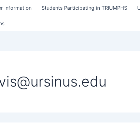
er information
Students Participating in TRIUMPHS
U
ns
vis@ursinus.edu