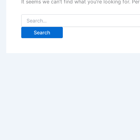
It seems we can’t find what you’re looking for. Pe