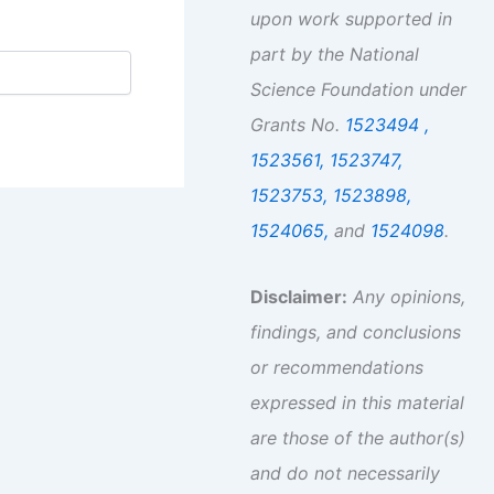
upon work supported in
part by the National
Science Foundation under
Grants No.
1523494 ,
1523561,
1523747,
1523753,
1523898,
1524065,
and
1524098
.
Disclaimer:
Any opinions,
findings, and conclusions
or recommendations
expressed in this material
are those of the author(s)
and do not necessarily