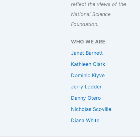
reflect the views of the
National Science
Foundation.
WHO WE ARE
Janet Barnett
Kathleen Clark
Dominic Klyve
Jerry Lodder
Danny Otero
Nicholas Scoville
Diana White